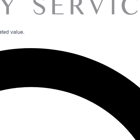
ated value.