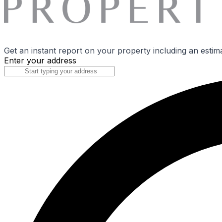
Get an instant report on your property including an estim
Enter your address